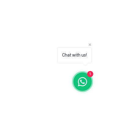
Chat with us!
1
The Temple of Fine Arts
19, Jalan Dapat