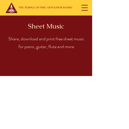
THE TEMPLE OF FINE ARTS JOHOR BAHRU
Sheet Music
Share, download and print free sheet music
for piano, guitar, flute and more