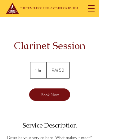
THE TEMPLE OF FINE ARTS JOHOR BAHRU
Clarinet Session
50
Malaysian
1 hr
1
RM 50
ringgits
h
Book Now
Service Description
Describe your service here. What makes it great?